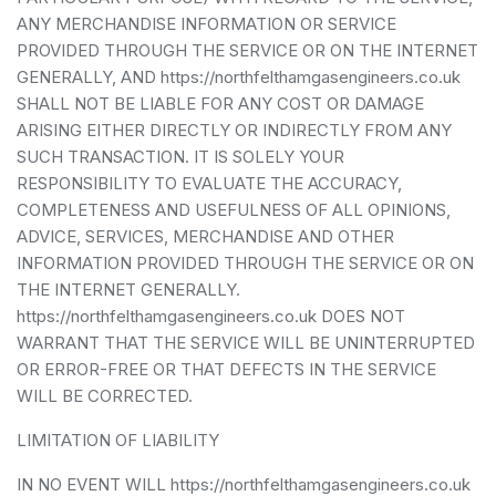
ANY MERCHANDISE INFORMATION OR SERVICE
PROVIDED THROUGH THE SERVICE OR ON THE INTERNET
GENERALLY, AND https://northfelthamgasengineers.co.uk
SHALL NOT BE LIABLE FOR ANY COST OR DAMAGE
ARISING EITHER DIRECTLY OR INDIRECTLY FROM ANY
SUCH TRANSACTION. IT IS SOLELY YOUR
RESPONSIBILITY TO EVALUATE THE ACCURACY,
COMPLETENESS AND USEFULNESS OF ALL OPINIONS,
ADVICE, SERVICES, MERCHANDISE AND OTHER
INFORMATION PROVIDED THROUGH THE SERVICE OR ON
THE INTERNET GENERALLY.
https://northfelthamgasengineers.co.uk DOES NOT
WARRANT THAT THE SERVICE WILL BE UNINTERRUPTED
OR ERROR-FREE OR THAT DEFECTS IN THE SERVICE
WILL BE CORRECTED.
LIMITATION OF LIABILITY
IN NO EVENT WILL https://northfelthamgasengineers.co.uk