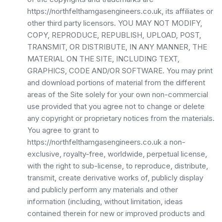
https://northfelthamgasengineers.co.uk, its affiliates or
other third party licensors. YOU MAY NOT MODIFY,
COPY, REPRODUCE, REPUBLISH, UPLOAD, POST,
TRANSMIT, OR DISTRIBUTE, IN ANY MANNER, THE
MATERIAL ON THE SITE, INCLUDING TEXT,
GRAPHICS, CODE AND/OR SOFTWARE. You may print
and download portions of material from the different
areas of the Site solely for your own non-commercial
use provided that you agree not to change or delete
any copyright or proprietary notices from the materials.
You agree to grant to
https://northfelthamgasengineers.co.uk a non-
exclusive, royalty-free, worldwide, perpetual license,
with the right to sub-license, to reproduce, distribute,
transmit, create derivative works of, publicly display
and publicly perform any materials and other
information (including, without limitation, ideas
contained therein for new or improved products and