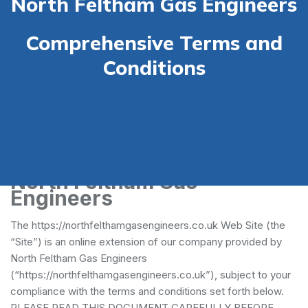
North Feltham Gas Engineers
Comprehensive Terms and
Conditions
Terms and Conditions -
North Feltham Gas
Engineers
The https://northfelthamgasengineers.co.uk Web Site (the
“Site”) is an online extension of our company provided by
North Feltham Gas Engineers
(“https://northfelthamgasengineers.co.uk”), subject to your
compliance with the terms and conditions set forth below.
PLEASE READ THIS DOCUMENT CAREFULLY BEFORE