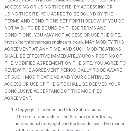
ACCESSING OR USING THE SITE. BY ACCESSING OR
USING THE SITE, YOU AGREE TO BE BOUND BY THE
TERMS AND CONDITIONS SET FORTH BELOW. IF YOU DO
NOT WISH TO BE BOUND BY THESE TERMS AND
CONDITIONS, YOU MAY NOT ACCESS OR USE THE SITE.
https://northfelthamgasengineers.co.uk MAY MODIFY THIS
AGREEMENT AT ANY TIME, AND SUCH MODIFICATIONS
SHALL BE EFFECTIVE IMMEDIATELY UPON POSTING OF
THE MODIFIED AGREEMENT ON THE SITE. YOU AGREE TO
REVIEW THE AGREEMENT PERIODICALLY TO BE AWARE
OF SUCH MODIFICATIONS AND YOUR CONTINUED
ACCESS OR USE OF THE SITE SHALL BE DEEMED YOUR
CONCLUSIVE ACCEPTANCE OF THE MODIFIED
AGREEMENT.
Copyright, Licenses and Idea Submissions.
The entire contents of the Site are protected by
international copyright and trademark laws. The owner
of the copyrights and trademarks are