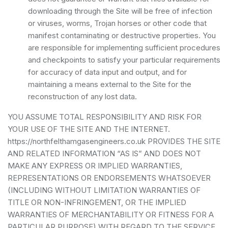
downloading through the Site will be free of infection
or viruses, worms, Trojan horses or other code that
manifest contaminating or destructive properties. You
are responsible for implementing sufficient procedures
and checkpoints to satisfy your particular requirements
for accuracy of data input and output, and for
maintaining a means external to the Site for the
reconstruction of any lost data.
YOU ASSUME TOTAL RESPONSIBILITY AND RISK FOR
YOUR USE OF THE SITE AND THE INTERNET.
https://northfelthamgasengineers.co.uk PROVIDES THE SITE
AND RELATED INFORMATION “AS IS” AND DOES NOT
MAKE ANY EXPRESS OR IMPLIED WARRANTIES,
REPRESENTATIONS OR ENDORSEMENTS WHATSOEVER
(INCLUDING WITHOUT LIMITATION WARRANTIES OF
TITLE OR NON-INFRINGEMENT, OR THE IMPLIED
WARRANTIES OF MERCHANTABILITY OR FITNESS FOR A
PARTICULAR PURPOSE) WITH REGARD TO THE SERVICE,