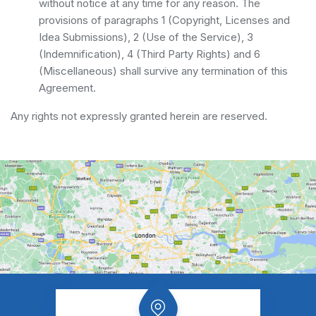
without notice at any time for any reason. The
provisions of paragraphs 1 (Copyright, Licenses and
Idea Submissions), 2 (Use of the Service), 3
(Indemnification), 4 (Third Party Rights) and 6
(Miscellaneous) shall survive any termination of this
Agreement.
Any rights not expressly granted herein are reserved.