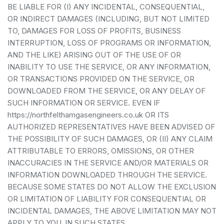
BE LIABLE FOR (I) ANY INCIDENTAL, CONSEQUENTIAL,
OR INDIRECT DAMAGES (INCLUDING, BUT NOT LIMITED
TO, DAMAGES FOR LOSS OF PROFITS, BUSINESS
INTERRUPTION, LOSS OF PROGRAMS OR INFORMATION,
AND THE LIKE) ARISING OUT OF THE USE OF OR
INABILITY TO USE THE SERVICE, OR ANY INFORMATION,
OR TRANSACTIONS PROVIDED ON THE SERVICE, OR
DOWNLOADED FROM THE SERVICE, OR ANY DELAY OF
SUCH INFORMATION OR SERVICE. EVEN IF
https://northfelthamgasengineers.co.uk OR ITS
AUTHORIZED REPRESENTATIVES HAVE BEEN ADVISED OF
THE POSSIBILITY OF SUCH DAMAGES, OR (II) ANY CLAIM
ATTRIBUTABLE TO ERRORS, OMISSIONS, OR OTHER
INACCURACIES IN THE SERVICE AND/OR MATERIALS OR
INFORMATION DOWNLOADED THROUGH THE SERVICE.
BECAUSE SOME STATES DO NOT ALLOW THE EXCLUSION
OR LIMITATION OF LIABILITY FOR CONSEQUENTIAL OR
INCIDENTAL DAMAGES, THE ABOVE LIMITATION MAY NOT
APPLY TO YOU. IN SUCH STATES,