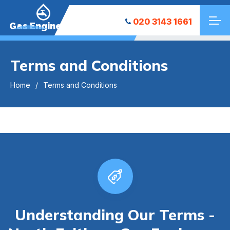
020 3143 1661
Gas Engineers
Terms and Conditions
Home
Terms and Conditions
Understanding Our Terms -