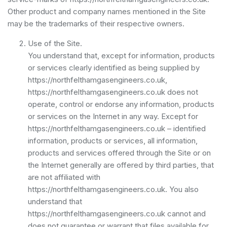
Other product and company names mentioned in the Site
may be the trademarks of their respective owners.
Use of the Site.
You understand that, except for information, products
or services clearly identified as being supplied by
https://northfelthamgasengineers.co.uk,
https://northfelthamgasengineers.co.uk does not
operate, control or endorse any information, products
or services on the Internet in any way. Except for
https://northfelthamgasengineers.co.uk – identified
information, products or services, all information,
products and services offered through the Site or on
the Internet generally are offered by third parties, that
are not affiliated with
https://northfelthamgasengineers.co.uk. You also
understand that
https://northfelthamgasengineers.co.uk cannot and
does not guarantee or warrant that files available for