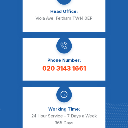
Head Office:
Viola Ave, Feltham TW14 0EP
Phone Number:
020 3143 1661
Working Time:
24 Hour Service - 7 Days a Week
365 Days