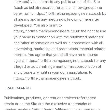
services) you submit to any public areas of the Site
(such as bulletin boards, forums and newsgroups) or
by e-mail to https://northfelthamgasengineers.co.uk by
all means and in any media now known or hereafter
developed. You also grant to
https://northfelthamgasengineers.co.uk the right to use
your name in connection with the submitted materials
and other information as well as in connection with all
advertising, marketing and promotional material related
thereto. You agree that you shall have no recourse
against https://northfelthamgasengineers.co.uk for any
alleged or actual infringement or misappropriation of
any proprietary right in your communications to
https://northfelthamgasengineers.co.uk.
TRADEMARKS.
Publications, products, content or services referenced
herein or on the Site are the exclusive trademarks or
service-marks of https://northfelthamgasengineers.co.uk.