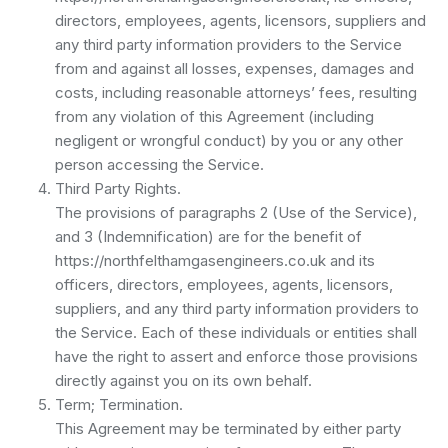
directors, employees, agents, licensors, suppliers and
any third party information providers to the Service
from and against all losses, expenses, damages and
costs, including reasonable attorneys’ fees, resulting
from any violation of this Agreement (including
negligent or wrongful conduct) by you or any other
person accessing the Service.
Third Party Rights.
The provisions of paragraphs 2 (Use of the Service),
and 3 (Indemnification) are for the benefit of
https://northfelthamgasengineers.co.uk and its
officers, directors, employees, agents, licensors,
suppliers, and any third party information providers to
the Service. Each of these individuals or entities shall
have the right to assert and enforce those provisions
directly against you on its own behalf.
Term; Termination.
This Agreement may be terminated by either party