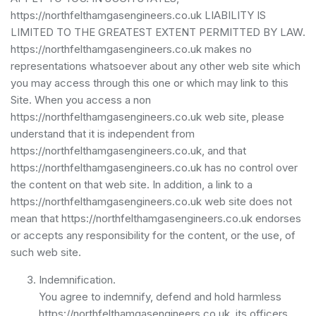
https://northfelthamgasengineers.co.uk LIABILITY IS
LIMITED TO THE GREATEST EXTENT PERMITTED BY LAW.
https://northfelthamgasengineers.co.uk makes no
representations whatsoever about any other web site which
you may access through this one or which may link to this
Site. When you access a non
https://northfelthamgasengineers.co.uk web site, please
understand that it is independent from
https://northfelthamgasengineers.co.uk, and that
https://northfelthamgasengineers.co.uk has no control over
the content on that web site. In addition, a link to a
https://northfelthamgasengineers.co.uk web site does not
mean that https://northfelthamgasengineers.co.uk endorses
or accepts any responsibility for the content, or the use, of
such web site.
Indemnification.
You agree to indemnify, defend and hold harmless
https://northfelthamgasengineers.co.uk, its officers,