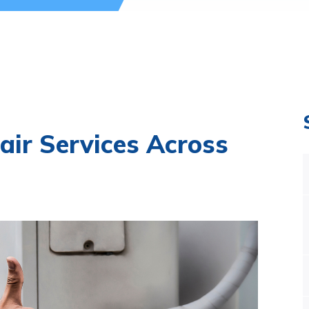
air Services Across