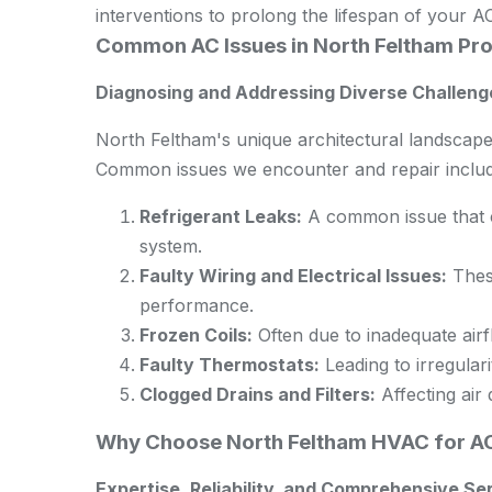
interventions to prolong the lifespan of your AC
Common AC Issues in North Feltham Pro
Diagnosing and Addressing Diverse Challeng
North Feltham's unique architectural landscape
Common issues we encounter and repair includ
Refrigerant Leaks:
A common issue that ca
system.
Faulty Wiring and Electrical Issues:
These
performance.
Frozen Coils:
Often due to inadequate airfl
Faulty Thermostats:
Leading to irregulari
Clogged Drains and Filters:
Affecting air 
Why Choose North Feltham HVAC for AC
Expertise, Reliability, and Comprehensive Se