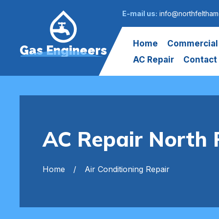
E-mail us:
info@northfeltham
Home
Commercial
Gas Engineers
AC Repair
Contact
AC Repair North 
Home
Air Conditioning Repair