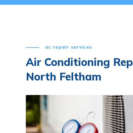
ac repair services
Air Conditioning Rep
North Feltham