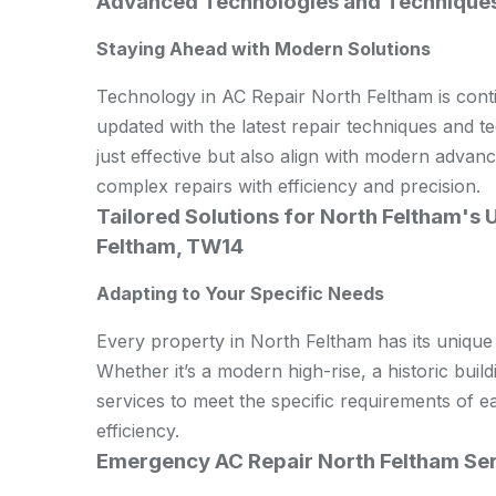
Advanced Technologies and Techniques 
Staying Ahead with Modern Solutions
Technology in AC Repair North Feltham is cont
updated with the latest repair techniques and t
just effective but also align with modern adva
complex repairs with efficiency and precision.
Tailored Solutions for North Feltham's 
Feltham, TW14
Adapting to Your Specific Needs
Every property in North Feltham has its unique
Whether it’s a modern high-rise, a historic build
services to meet the specific requirements of 
efficiency.
Emergency AC Repair North Feltham Se