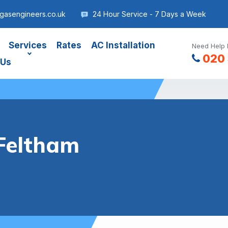
gasengineers.co.uk
24 Hour Service - 7 Days a Week
Services
Rates
AC Installation
Need Help 
020 
 Us
Feltham