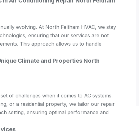
in Air Conditioning Repair North Feltham
inually evolving. At North Feltham HVAC, we stay
echnologies, ensuring that our services are not
ncements. This approach allows us to handle
Unique Climate and Properties North
 set of challenges when it comes to AC systems.
ing, or a residential property, we tailor our repair
each setting, ensuring optimal performance and
rvices