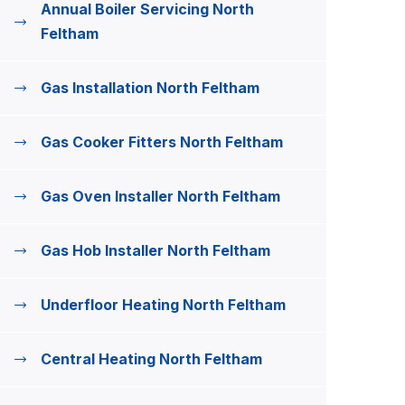
Annual Boiler Servicing North
Feltham
Gas Installation North Feltham
Gas Cooker Fitters North Feltham
Gas Oven Installer North Feltham
Gas Hob Installer North Feltham
Underfloor Heating North Feltham
Central Heating North Feltham