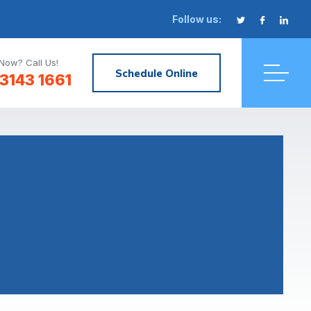
Follow us:
Now? Call Us!
Schedule Online
3143 1661