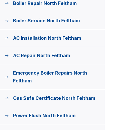
Boiler Repair North Feltham
Boiler Service North Feltham
AC Installation North Feltham
AC Repair North Feltham
Emergency Boiler Repairs North
Feltham
Gas Safe Certificate North Feltham
Power Flush North Feltham