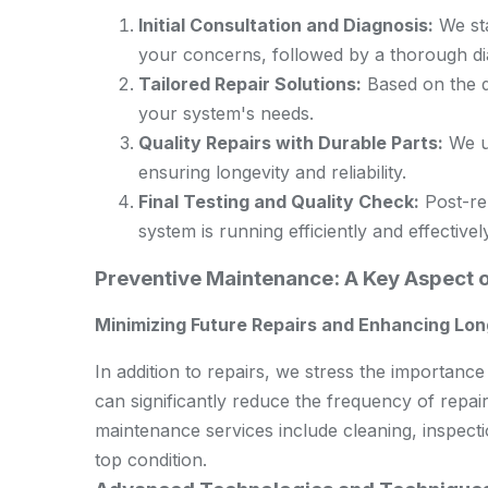
Initial Consultation and Diagnosis:
We sta
your concerns, followed by a thorough diag
Tailored Repair Solutions:
Based on the di
your system's needs.
Quality Repairs with Durable Parts:
We us
ensuring longevity and reliability.
Final Testing and Quality Check:
Post-rep
system is running efficiently and effectively
Preventive Maintenance: A Key Aspect 
Minimizing Future Repairs and Enhancing Lon
In addition to repairs, we stress the importan
can significantly reduce the frequency of repair
maintenance services include cleaning, inspect
top condition.