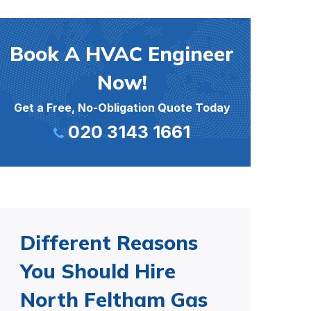
Book A HVAC Engineer
Now!
Get a Free, No-Obligation Quote Today
020 3143 1661
Different Reasons
You Should Hire
North Feltham Gas