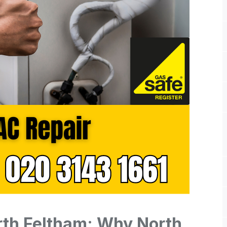
rth Feltham: Why North