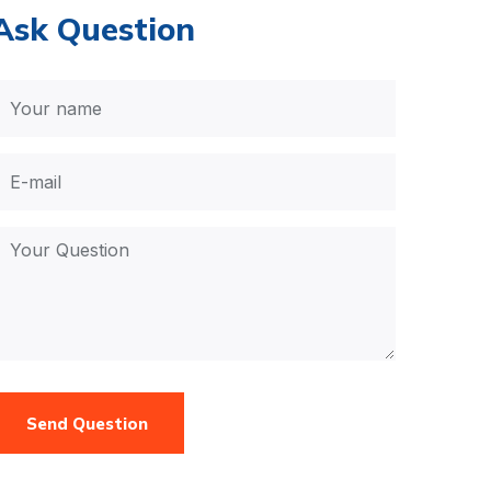
Ask Question
Send Question