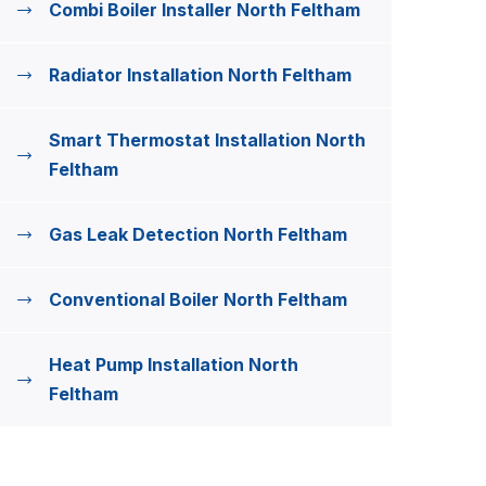
Combi Boiler Installer North Feltham
Radiator Installation North Feltham
Smart Thermostat Installation North
Feltham
Gas Leak Detection North Feltham
Conventional Boiler North Feltham
Heat Pump Installation North
Feltham