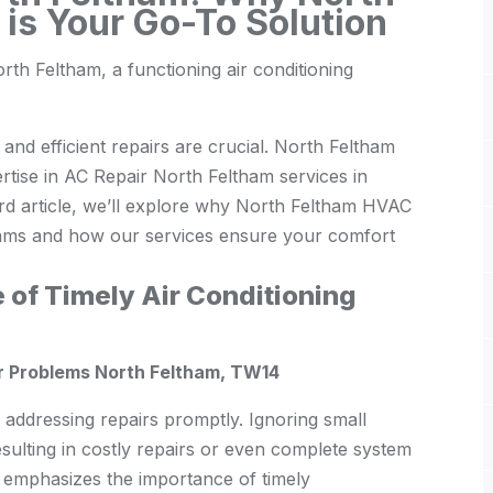
is Your Go-To Solution
th Feltham, a functioning air conditioning
 and efficient repairs are crucial. North Feltham
rtise in AC Repair North Feltham services in
d article, we’ll explore why North Feltham HVAC
thams and how our services ensure your comfort
 of Timely Air Conditioning
r Problems North Feltham, TW14
s addressing repairs promptly. Ignoring small
esulting in costly repairs or even complete system
emphasizes the importance of timely