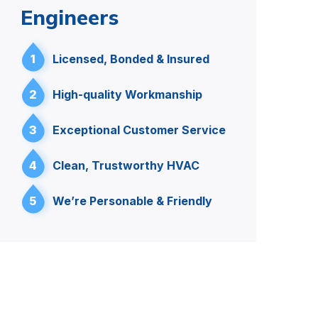
Engineers
1
Licensed, Bonded & Insured
2
High-quality Workmanship
3
Exceptional Customer Service
4
Clean, Trustworthy HVAC
5
We’re Personable & Friendly