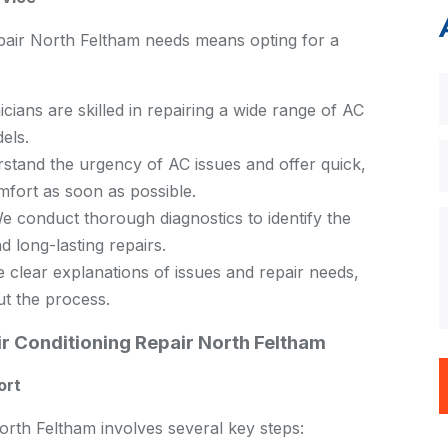
air North Feltham needs means opting for a
cians are skilled in repairing a wide range of AC
els.
tand the urgency of AC issues and offer quick,
omfort as soon as possible.
 conduct thorough diagnostics to identify the
d long-lasting repairs.
clear explanations of issues and repair needs,
ut the process.
r Conditioning Repair North Feltham
ort
rth Feltham involves several key steps: