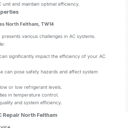
 unit and maintain optimal efficiency.
perties
es North Feltham, TW14
 presents various challenges in AC systems.
e:
n significantly impact the efficiency of your AC
 can pose safety hazards and affect system
ow or low refrigerant levels.
ties in temperature control.
quality and system efficiency.
 Repair North Feltham
rvice