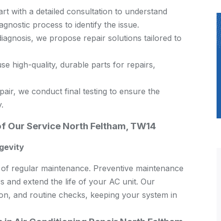
rt with a detailed consultation to understand
nostic process to identify the issue.
agnosis, we propose repair solutions tailored to
e high-quality, durable parts for repairs,
air, we conduct final testing to ensure the
.
of Our Service North Feltham, TW14
gevity
ce of regular maintenance. Preventive maintenance
s and extend the life of your AC unit. Our
ion, and routine checks, keeping your system in