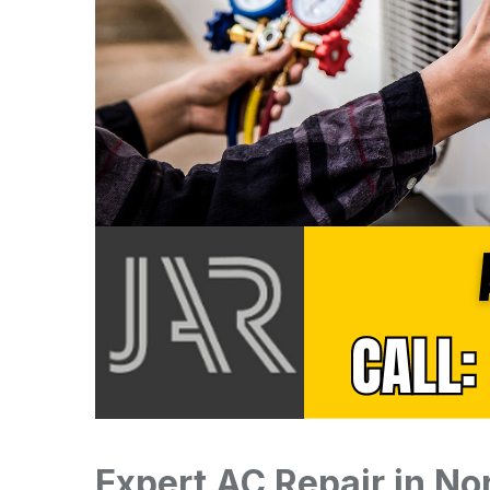
Expert AC Repair in No