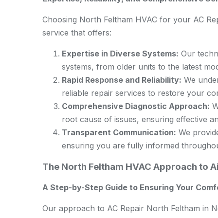
Choosing North Feltham HVAC for your AC Rep
service that offers:
Expertise in Diverse Systems:
Our techni
systems, from older units to the latest mod
Rapid Response and Reliability:
We unders
reliable repair services to restore your c
Comprehensive Diagnostic Approach:
We
root cause of issues, ensuring effective an
Transparent Communication:
We provide 
ensuring you are fully informed througho
The North Feltham HVAC Approach to Ai
A Step-by-Step Guide to Ensuring Your Comf
Our approach to AC Repair North Feltham in No