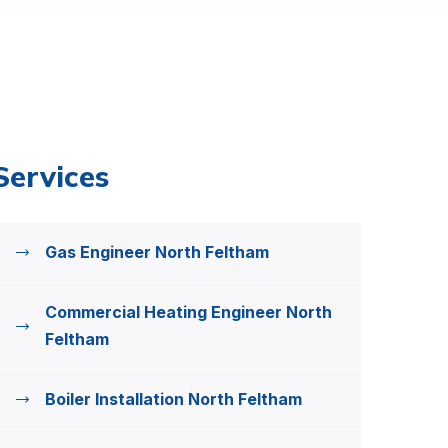
Services
Gas Engineer North Feltham
Commercial Heating Engineer North
Feltham
Boiler Installation North Feltham