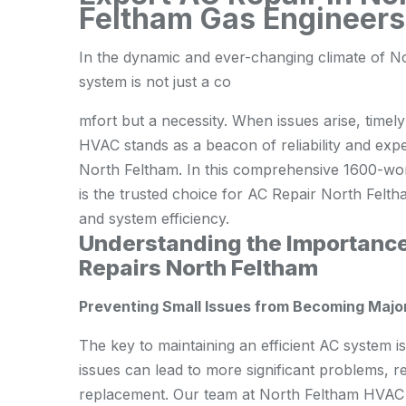
Feltham Gas Engineers 
In the dynamic and ever-changing climate of Nor
system is not just a co
mfort but a necessity. When issues arise, timely
HVAC stands as a beacon of reliability and expe
North Feltham. In this comprehensive 1600-wor
is the trusted choice for AC Repair North Fel
and system efficiency.
Understanding the Importance
Repairs North Feltham
Preventing Small Issues from Becoming Majo
The key to maintaining an efficient AC system i
issues can lead to more significant problems, r
replacement. Our team at North Feltham HVAC 